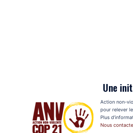
Une init
Action non-vi
pour relever le
Plus d’informa
Nous contacte