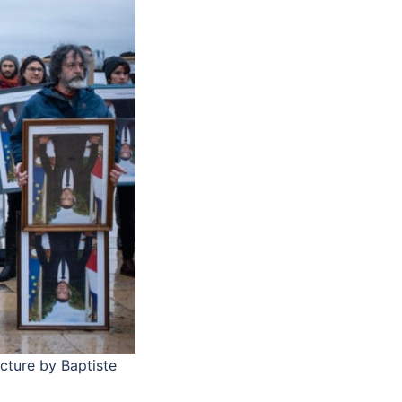
icture by Baptiste