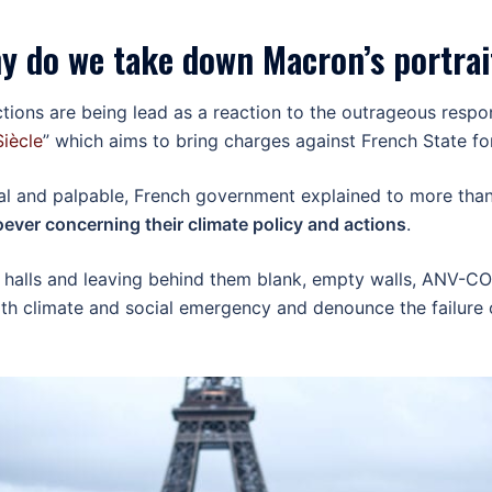
y do we take down Macron’s portrai
actions are being lead as a reaction to the outrageous res
Siècle
” which aims to bring charges against French State fo
al and palpable, French government explained to more than 
ever concerning their climate policy and actions
.
 halls and leaving behind them blank, empty walls, ANV-COP
 climate and social emergency and denounce the failure of 