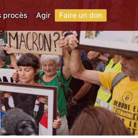
s procès
Agir
Faire un don