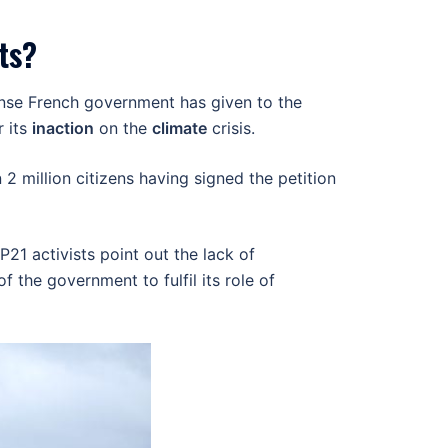
ts?
ponse French government has given to the
r its
inaction
on the
climate
crisis.
2 million citizens having signed the petition
21 activists point out the lack of
the government to fulfil its role of