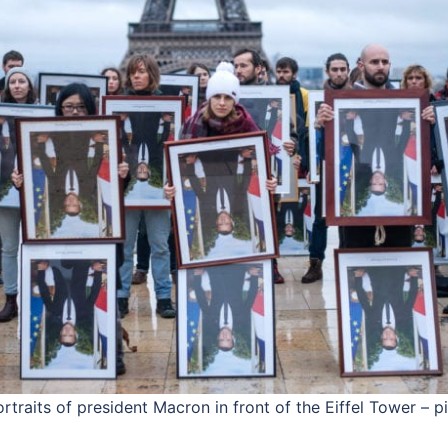
traits of president Macron in front of the Eiffel Tower – p