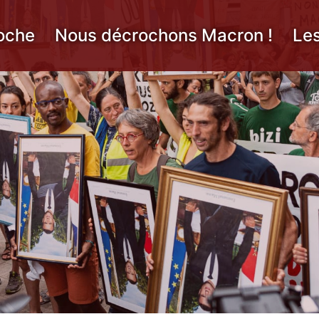
oche
Nous décrochons Macron !
Le