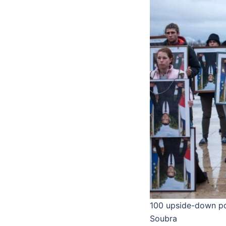
100 upside-down por
Soubra