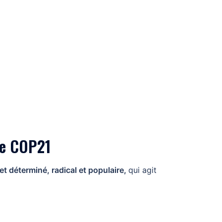
nte COP21
 déterminé, radical et populaire,
qui agit