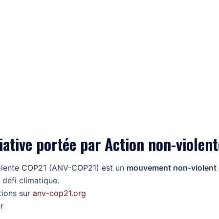
iative portée par Action non-viole
olente COP21 (ANV-COP21) est un
mouvement non-violent et
 défi climatique.
tions sur
anv-cop21.org
r