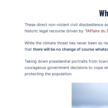
Wh
These direct non-violent civil disobedience 
historic legal recourse driven by “
l’Affaire du 
While the climate threat has never been so re
that
there will be no change of course whatso
Taking down presidential portraits from town
courageous government decisions to cope with
protecting the population.